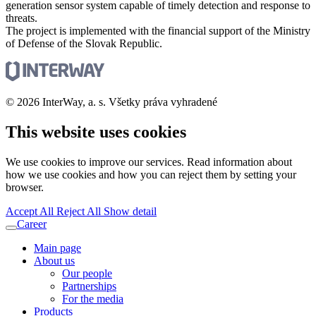
generation sensor system capable of timely detection and response to
threats.
The project is implemented with the financial support of the Ministry
of Defense of the Slovak Republic.
© 2026 InterWay, a. s. Všetky práva vyhradené
This website uses cookies
We use cookies to improve our services. Read information about
how we use cookies and how you can reject them by setting your
browser.
Accept All
Reject All
Show detail
Career
Main page
About us
Our people
Partnerships
For the media
Products