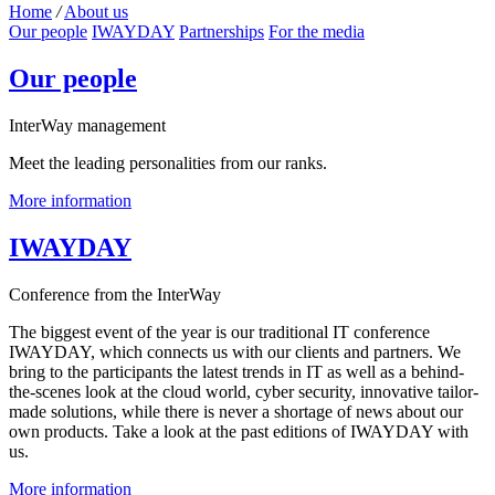
Home
/
About us
Our people
IWAYDAY
Partnerships
For the media
Our people
InterWay management
Meet the leading personalities from our ranks.
More information
IWAYDAY
Conference from the InterWay
The biggest event of the year is our traditional IT conference
IWAYDAY, which connects us with our clients and partners. We
bring to the participants the latest trends in IT as well as a behind-
the-scenes look at the cloud world, cyber security, innovative tailor-
made solutions, while there is never a shortage of news about our
own products. Take a look at the past editions of IWAYDAY with
us.
More information