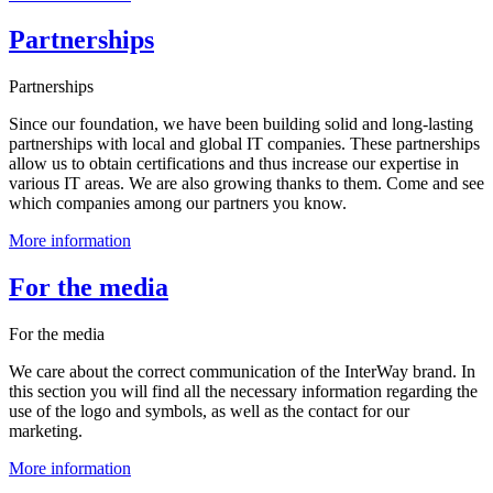
Partnerships
Partnerships
Since our foundation, we have been building solid and long-lasting
partnerships with local and global IT companies. These partnerships
allow us to obtain certifications and thus increase our expertise in
various IT areas. We are also growing thanks to them. Come and see
which companies among our partners you know.
More information
For the media
For the media
We care about the correct communication of the InterWay brand. In
this section you will find all the necessary information regarding the
use of the logo and symbols, as well as the contact for our
marketing.
More information