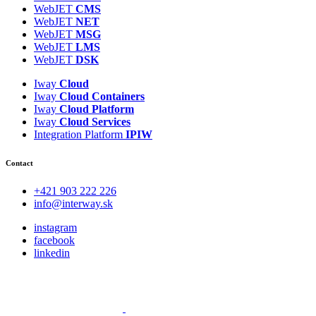
WebJET
CMS
WebJET
NET
WebJET
MSG
WebJET
LMS
WebJET
DSK
Iway
Cloud
Iway
Cloud
Containers
Iway
Cloud
Platform
Iway
Cloud
Services
Integration Platform
IPIW
Contact
+421 903 222 226
info@interway.sk
instagram
facebook
linkedin