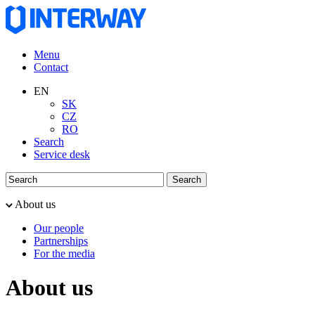
Menu
Contact
EN
SK
CZ
RO
Search
Service desk
About us
Our people
Partnerships
For the media
About us