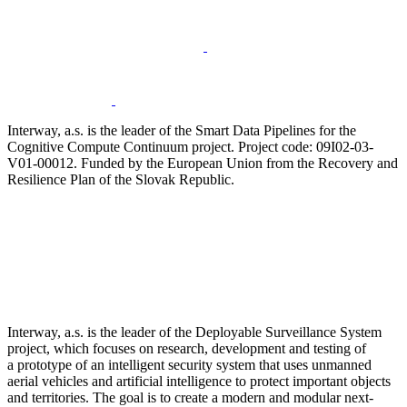
Interway, a.s. is the leader of the Smart Data Pipelines for the
Cognitive Compute Continuum project. Project code: 09I02-03-
V01-00012. Funded by the European Union from the Recovery and
Resilience Plan of the Slovak Republic.
Interway, a.s. is the leader of the Deployable Surveillance System
project, which focuses on research, development and testing of
a prototype of an intelligent security system that uses unmanned
aerial vehicles and artificial intelligence to protect important objects
and territories. The goal is to create a modern and modular next-