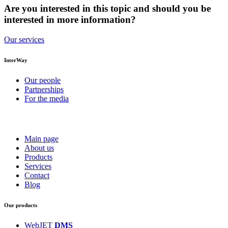
Are you interested in this topic and should you be
interested in more information?
Our services
InterWay
Our people
Partnerships
For the media
Main page
About us
Products
Services
Contact
Blog
Our products
WebJET
DMS