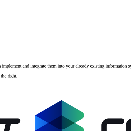
implement and integrate them into your already existing information sy
the right.