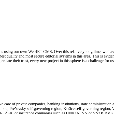
ions using our own WebJET CMS. Over this relatively long time, we hav
ighest quality and most secure editorial systems in this area. This is evi
reciate their trust, every new project in this sphere is a challenge for 
e care of private companies, banking institutions, state administration 
epublic, Prešovský self-governing region, Košice self-governing regio
sy SR, ŽSR, or insurance companies such as UNIQA, NN or VŠZP, BVS 