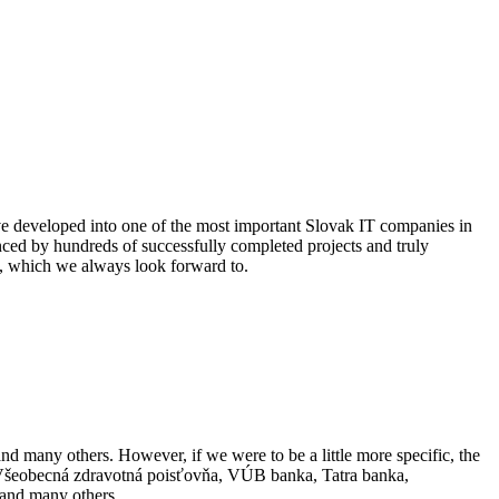
e developed into one of the most important Slovak IT companies in
denced by hundreds of successfully completed projects and truly
us, which we always look forward to.
and many others. However, if we were to be a little more specific, the
n, Všeobecná zdravotná poisťovňa, VÚB banka, Tatra banka,
and many others.