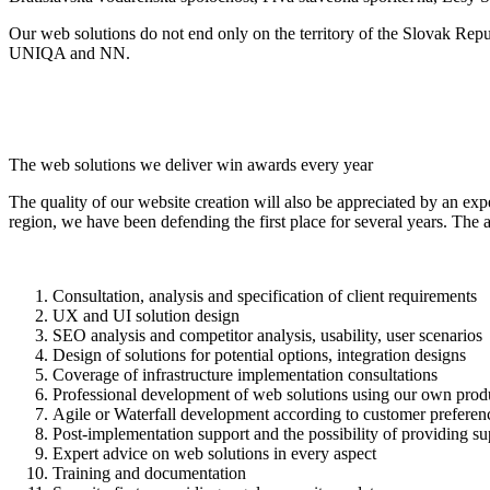
Our web solutions do not end only on the territory of the Slovak Rep
UNIQA and NN.
The web solutions we deliver win awards every year
The quality of our website creation will also be appreciated by an exp
region, we have been defending the first place for several years. The
Consultation, analysis and specification of client requirements
UX and UI solution design
SEO analysis and competitor analysis, usability, user scenarios
Design of solutions for potential options, integration designs
Coverage of infrastructure implementation consultations
Professional development of web solutions using our own produc
Agile or Waterfall development according to customer preferen
Post-implementation support and the possibility of providing su
Expert advice on web solutions in every aspect
Training and documentation