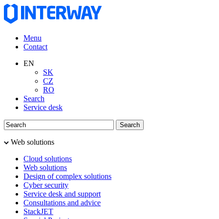
Menu
Contact
EN
SK
CZ
RO
Search
Service desk
Web solutions
Cloud solutions
Web solutions
Design of complex solutions
Cyber security
Service desk and support
Consultations and advice
StackJET