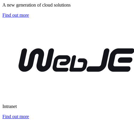
A new generation of cloud solutions
Find out more
Intranet
Find out more