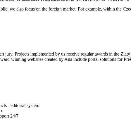
ublic, we also focus on the foreign market. For example, within the Cz
ert jury. Projects implemented by us receive regular awards in the Zlatý
 award-winning websites created by Ana include portal solutions for Pre
ts - editorial system
ce
pport 24/7