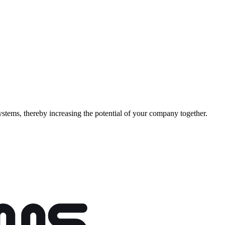
stems, thereby increasing the potential of your company together.