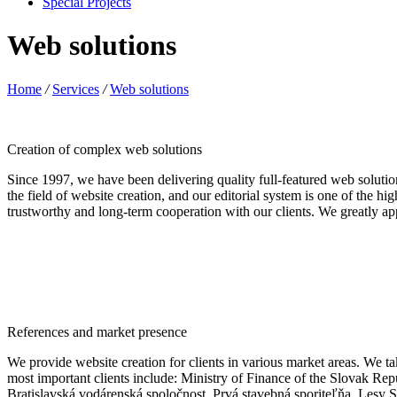
Special Projects
Web solutions
Home
/
Services
/
Web solutions
Creation of complex web solutions
Since 1997, we have been delivering quality full-featured web solut
the field of website creation, and our editorial system is one of the h
trustworthy and long-term cooperation with our clients. We greatly app
References and market presence
We provide website creation for clients in various market areas. We tak
most important clients include: Ministry of Finance of the Slovak R
Bratislavská vodárenská spoločnost, Prvá stavebná sporiteľňa, Le