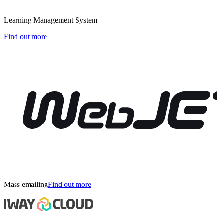
Learning Management System
Find out more
Mass emailing
Find out more