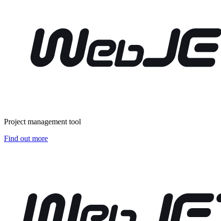
Project management tool
Find out more