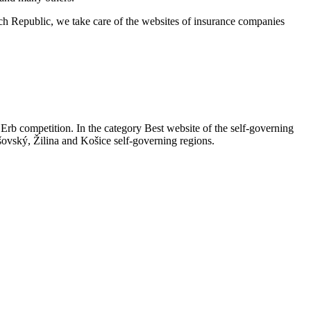
ech Republic, we take care of the websites of insurance companies
 Erb competition. In the category Best website of the self-governing
šovský, Žilina and Košice self-governing regions.