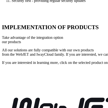
Security first - providing regular security updates
IMPLEMENTATION OF PRODUCTS
Take advantage of the integration option
our products
All our solutions are fully compatible with our own products
from the WebJET and IwayCloud family. If you are interested, we can 
If you are interested in learning more, click on the selected product on 