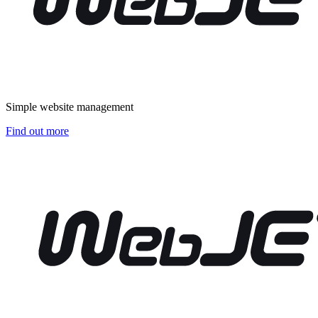
Simple website management
Find out more